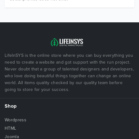
LifeInSYS is the online store where you can buy everything you
need to create a website and got support with the run project.
Never doubt that a group of talented designers and developers,
who love doing beautiful things together can change an online
world. All items quality checked by our quality team before
going to store for your success.
Shop
Wordpress
HTML
Joomla