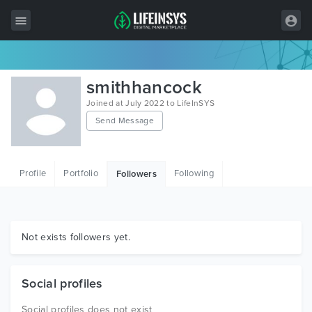
All Items
smithhancock
Wordpress
Joined at July 2022 to LifeInSYS
Send Message
HTML
Joomla
Profile
Portfolio
Following
Followers
PrestaShop
Shopify
Graphics
Not exists followers yet.
Free Items
Social profiles
Social profiles does not exist