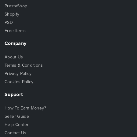
PrestaShop
Shopify
PSD
Free Items
Company
About Us
Terms & Conditions
Privacy Policy
Cookies Policy
Support
How To Earn Money?
Seller Guide
Help Center
Contact Us