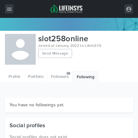
All Items
slot258online
Wordpress
Joined at January 2022 to LifeInSYS
Send Message
HTML
Joomla
23
Profile
Portfolio
Followers
Following
PrestaShop
Shopify
Graphics
You have no followings yet.
Free Items
Social profiles
Social profiles does not exist