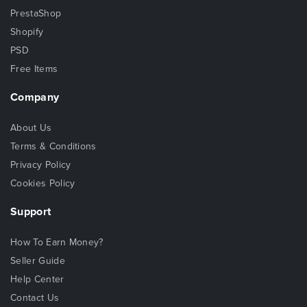
PrestaShop
Shopify
PSD
Free Items
Company
About Us
Terms & Conditions
Privacy Policy
Cookies Policy
Support
How To Earn Money?
Seller Guide
Help Center
Contact Us