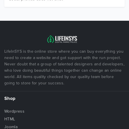
LifeInSYS is the online store where you can buy everything you
need to create a website and got support with the run project.
Never doubt that a group of talented designers and developers,
who love doing beautiful things together can change an online
world. All items quality checked by our quality team before
going to store for your success.
Shop
Wordpress
HTML
Joomla