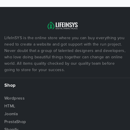
LifeInSYS is the online store where you can buy everything you
need to create a website and got support with the run project.
Never doubt that a group of talented designers and developers,
who love doing beautiful things together can change an online
world. All items quality checked by our quality team before
going to store for your success.
Shop
Wordpress
HTML
Joomla
PrestaShop
Shopify