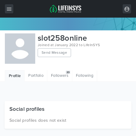
All Items
slot258online
Wordpress
Joined at January 2022 to LifeInSYS
Send Message
HTML
Joomla
23
Portfolio
Followers
Following
Profile
PrestaShop
Shopify
Graphics
Social profiles
Free Items
Social profiles does not exist