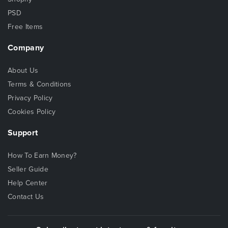
PSD
Free Items
Company
About Us
Terms & Conditions
Privacy Policy
Cookies Policy
Support
How To Earn Money?
Seller Guide
Help Center
Contact Us