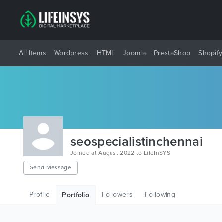
All Items
Wordpress
HTML
Joomla
PrestaShop
Shopif
seospecialistinchennai
Joined at August 2022 to LifeInSYS
Send Message
Profile
Followers
Following
Portfolio