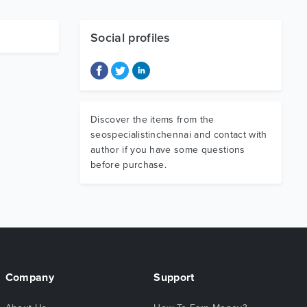
Social profiles
Discover the items from the
seospecialistinchennai and contact with
author if you have some questions
before purchase.
Company
Support