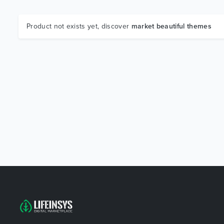
Product not exists yet, discover
market beautiful themes