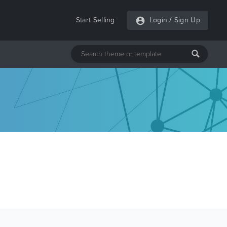
Start Selling
Login
/
Sign Up