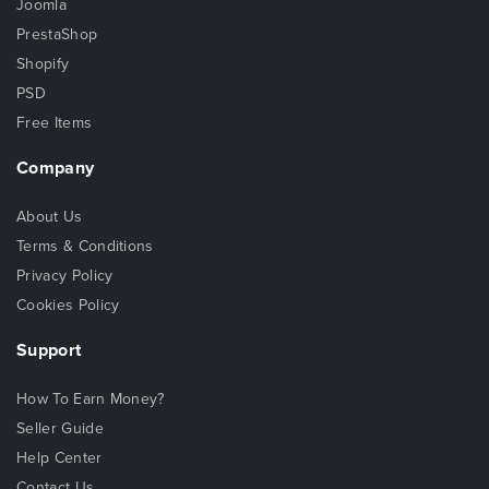
Joomla
PrestaShop
Shopify
PSD
Free Items
Company
About Us
Terms & Conditions
Privacy Policy
Cookies Policy
Support
How To Earn Money?
Seller Guide
Help Center
Contact Us