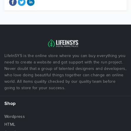
LifeInSYS is the online store where you can buy everything you
need to create a website and got support with the run project.
Never doubt that a group of talented designers and developers,
who love doing beautiful things together can change an online
world. All items quality checked by our quality team before
going to store for your success.
Shop
Wordpress
HTML