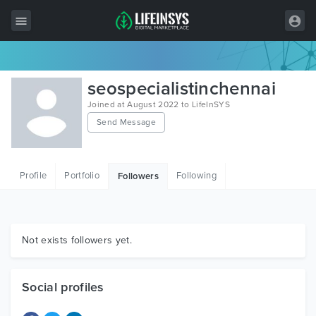
All Items
seospecialistinchennai
Wordpress
Joined at August 2022 to LifeInSYS
Send Message
HTML
Joomla
Profile
Portfolio
Following
Followers
PrestaShop
Shopify
Graphics
Not exists followers yet.
Free Items
Social profiles