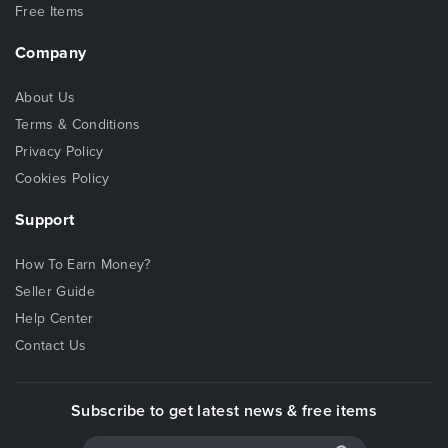
Free Items
Company
About Us
Terms & Conditions
Privacy Policy
Cookies Policy
Support
How To Earn Money?
Seller Guide
Help Center
Contact Us
Subscribe to get latest news & free items