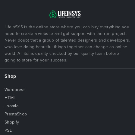
LifeInSYS is the online store where you can buy everything you
need to create a website and got support with the run project.
Never doubt that a group of talented designers and developers,
who love doing beautiful things together can change an online
world. All items quality checked by our quality team before
going to store for your success.
Shop
Wordpress
HTML
Joomla
PrestaShop
Shopify
PSD