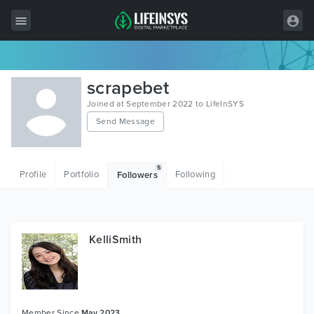
All Items
scrapebet
Wordpress
Joined at September 2022 to LifeInSYS
Send Message
HTML
Joomla
5
Profile
Portfolio
Following
Followers
PrestaShop
Shopify
Graphics
KelliSmith
Free Items
Member Since
May 2023