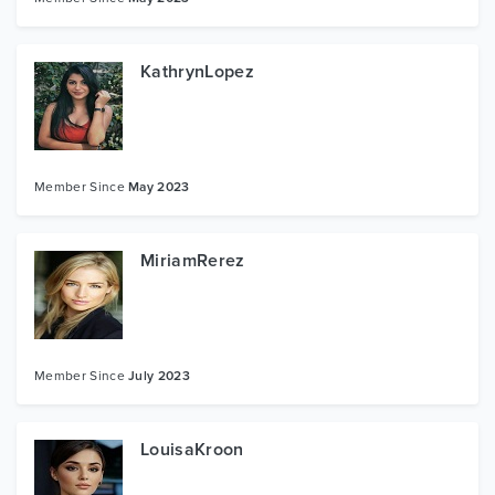
KathrynLopez
Member Since
May 2023
MiriamRerez
Member Since
July 2023
LouisaKroon