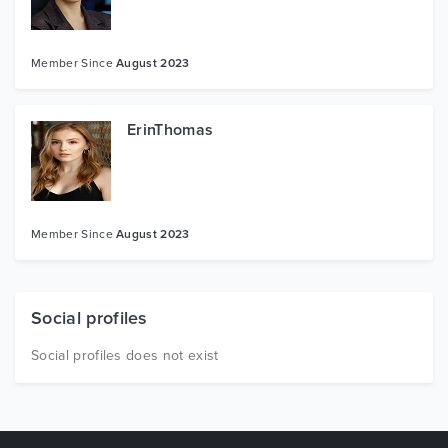
Member Since
August 2023
ErinThomas
Member Since
August 2023
Social profiles
Social profiles does not exist