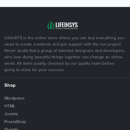
LifeInSYS is the online store where you can buy everything you
need to create a website and got support with the run project.
Never doubt that a group of talented designers and developers,
who love doing beautiful things together can change an online
world. All items quality checked by our quality team before
going to store for your success.
Shop
Wordpress
HTML
Joomla
PrestaShop
Shopify