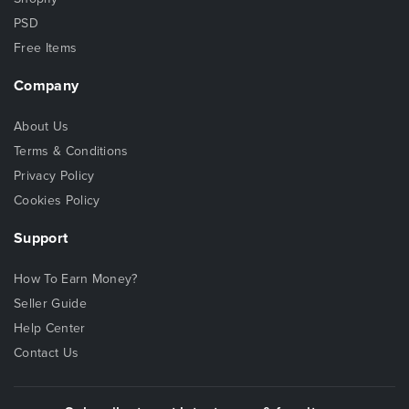
PSD
Free Items
Company
About Us
Terms & Conditions
Privacy Policy
Cookies Policy
Support
How To Earn Money?
Seller Guide
Help Center
Contact Us