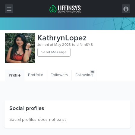
All Items
KathrynLopez
Wordpress
Joined at May 2023 to LifeInSYS
Send Message
HTML
Joomla
15
Portfolio
Followers
Following
Profile
PrestaShop
Shopify
Graphics
Social profiles
Free Items
Social profiles does not exist