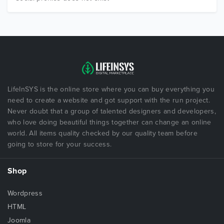
LifeInSYS is the online store where you can buy everything you
need to create a website and got support with the run project.
Never doubt that a group of talented designers and developers,
who love doing beautiful things together can change an online
world. All items quality checked by our quality team before
going to store for your success.
Shop
Wordpress
HTML
Joomla