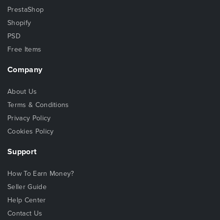
PrestaShop
Shopify
PSD
Free Items
Company
About Us
Terms & Conditions
Privacy Policy
Cookies Policy
Support
How To Earn Money?
Seller Guide
Help Center
Contact Us