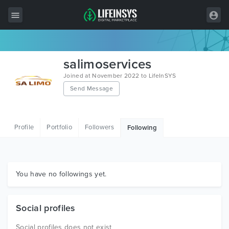
All Items
salimoservices
Wordpress
Joined at November 2022 to LifeInSYS
Send Message
HTML
Joomla
Profile
Portfolio
Followers
Following
PrestaShop
Shopify
Graphics
You have no followings yet.
Free Items
Social profiles
Social profiles does not exist