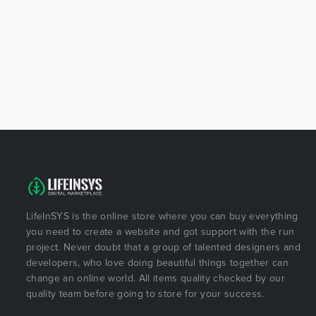
LifeInSYS is the online store where you can buy everything
you need to create a website and got support with the run
project. Never doubt that a group of talented designers and
developers, who love doing beautiful things together can
change an online world. All items quality checked by our
quality team before going to store for your success.