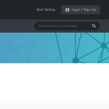
Start Selling
Login
/
Sign Up