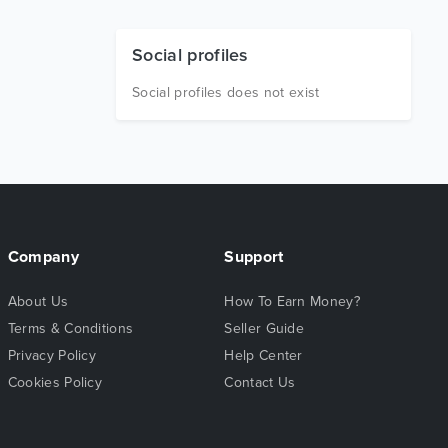
Social profiles
Social profiles does not exist
Company
Support
About Us
How To Earn Money?
Terms & Conditions
Seller Guide
Privacy Policy
Help Center
Cookies Policy
Contact Us