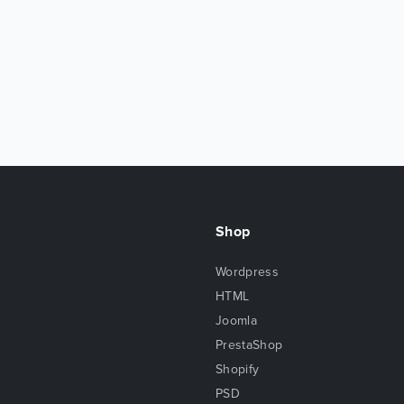
Shop
Wordpress
HTML
Joomla
PrestaShop
Shopify
PSD