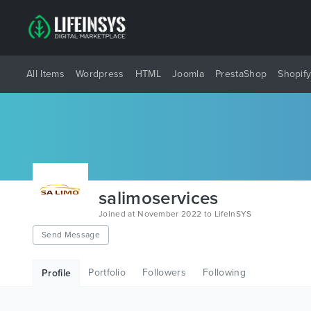
All Items
Wordpress
HTML
Joomla
PrestaShop
Shopif
salimoservices
Joined at November 2022 to LifeInSYS
Send Message
Portfolio
Followers
Following
Profile