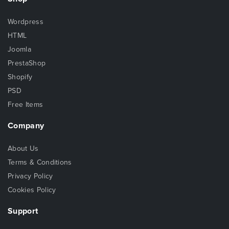
Wordpress
HTML
Joomla
PrestaShop
Shopify
PSD
Free Items
Company
About Us
Terms & Conditions
Privacy Policy
Cookies Policy
Support