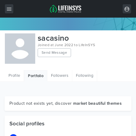
All Items
sacasino
Wordpress
Joined at June 2022 to LifeInSYS
Send Message
HTML
Joomla
Profile
Followers
Following
Portfolio
PrestaShop
Shopify
Graphics
Product not exists yet, discover
market beautiful themes
Free Items
Social profiles