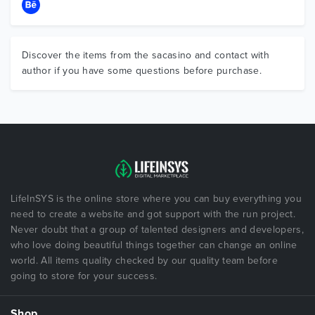
Discover the items from the sacasino and contact with
author if you have some questions before purchase.
LifeInSYS is the online store where you can buy everything you
need to create a website and got support with the run project.
Never doubt that a group of talented designers and developers,
who love doing beautiful things together can change an online
world. All items quality checked by our quality team before
going to store for your success.
Shop