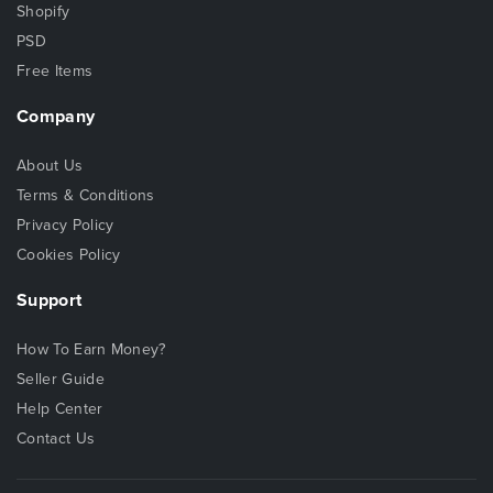
Shopify
PSD
Free Items
Company
About Us
Terms & Conditions
Privacy Policy
Cookies Policy
Support
How To Earn Money?
Seller Guide
Help Center
Contact Us