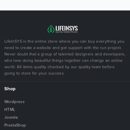
LifeInSYS is the online store where you can buy everything you
need to create a website and got support with the run project.
Never doubt that a group of talented designers and developers,
who love doing beautiful things together can change an online
world. All items quality checked by our quality team before
going to store for your success.
Shop
Wordpress
HTML
Joomla
PrestaShop