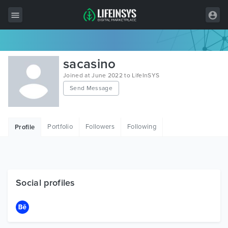
All Items
sacasino
Wordpress
Joined at June 2022 to LifeInSYS
Send Message
HTML
Joomla
Portfolio
Followers
Following
Profile
PrestaShop
Shopify
Graphics
Social profiles
Free Items