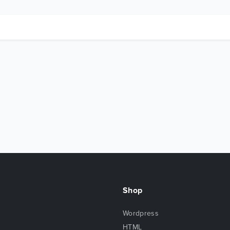
Shop
Wordpress
HTML