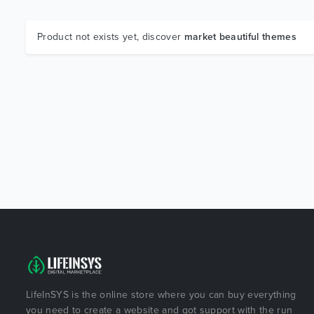
Product not exists yet, discover
market beautiful themes
LifeInSYS is the online store where you can buy everything
you need to create a website and got support with the run