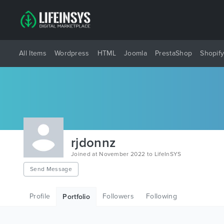
All Items
Wordpress
HTML
Joomla
PrestaShop
Shopif
rjdonnz
Joined at November 2022 to LifeInSYS
Send Message
Profile
Followers
Following
Portfolio