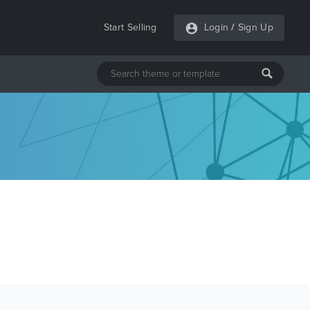
Start Selling
Login
/
Sign Up