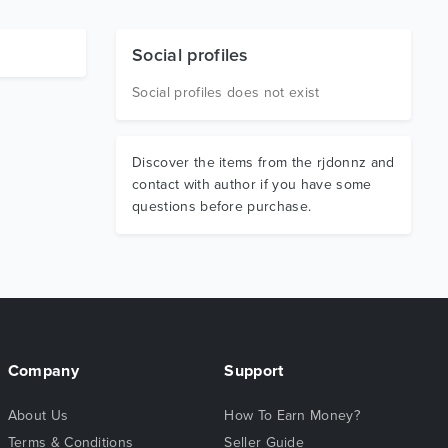
Social profiles
Social profiles does not exist
Discover the items from the rjdonnz and
contact with author if you have some
questions before purchase.
Company
Support
About Us
How To Earn Money?
Terms & Conditions
Seller Guide