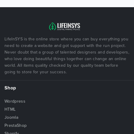
LifeInSYS is the online store where you can buy everything you
need to create a website and got support with the run project.
Never doubt that a group of talented designers and developers,
who love doing beautiful things together can change an online
world. All items quality checked by our quality team before
going to store for your success.
Shop
Wordpress
HTML
Joomla
PrestaShop
Shopify