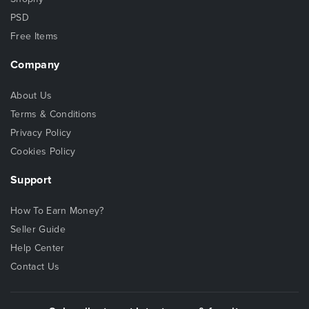
PSD
Free Items
Company
About Us
Terms & Conditions
Privacy Policy
Cookies Policy
Support
How To Earn Money?
Seller Guide
Help Center
Contact Us