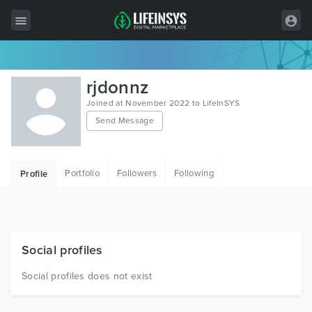
All Items
rjdonnz
Wordpress
Joined at November 2022 to LifeInSYS
Send Message
HTML
Joomla
Portfolio
Followers
Following
Profile
PrestaShop
Shopify
Graphics
Social profiles
Free Items
Social profiles does not exist