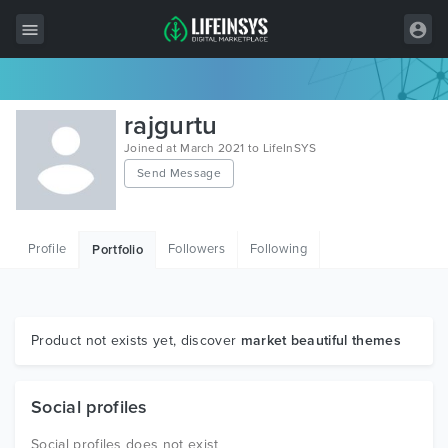
All Items
rajgurtu
Wordpress
Joined at March 2021 to LifeInSYS
Send Message
HTML
Joomla
Profile
Followers
Following
Portfolio
PrestaShop
Shopify
Graphics
Product not exists yet, discover
market beautiful themes
Free Items
Social profiles
Social profiles does not exist