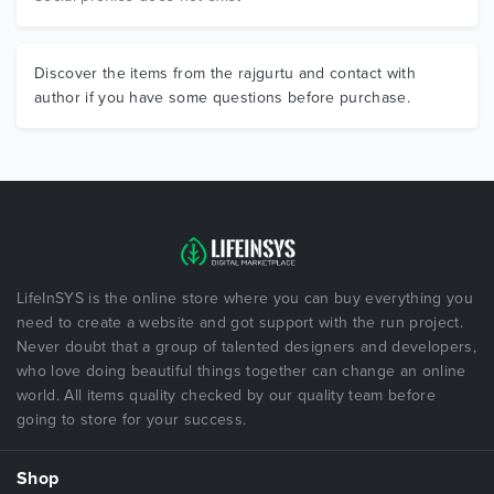
Discover the items from the rajgurtu and contact with
author if you have some questions before purchase.
LifeInSYS is the online store where you can buy everything you
need to create a website and got support with the run project.
Never doubt that a group of talented designers and developers,
who love doing beautiful things together can change an online
world. All items quality checked by our quality team before
going to store for your success.
Shop