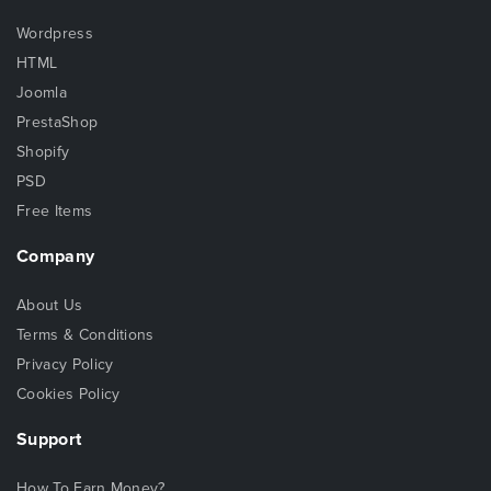
Wordpress
HTML
Joomla
PrestaShop
Shopify
PSD
Free Items
Company
About Us
Terms & Conditions
Privacy Policy
Cookies Policy
Support
How To Earn Money?