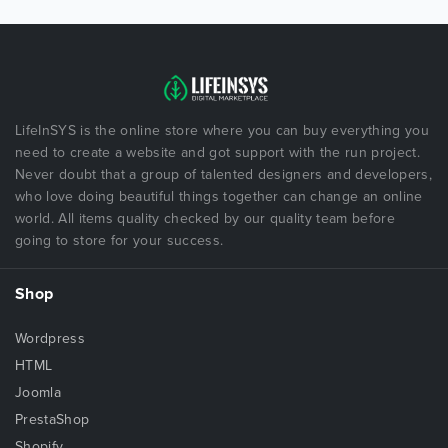
LifeInSYS is the online store where you can buy everything you
need to create a website and got support with the run project.
Never doubt that a group of talented designers and developers,
who love doing beautiful things together can change an online
world. All items quality checked by our quality team before
going to store for your success.
Shop
Wordpress
HTML
Joomla
PrestaShop
Shopify