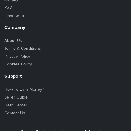
PSD
Free Items
Company
About Us
Terms & Conditions
Privacy Policy
Cookies Policy
Support
How To Earn Money?
Seller Guide
Help Center
Contact Us