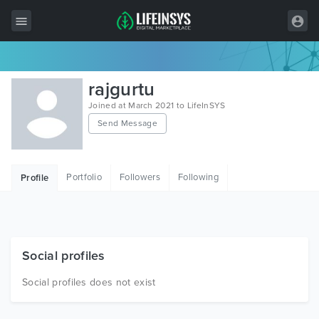
All Items
rajgurtu
Wordpress
Joined at March 2021 to LifeInSYS
Send Message
HTML
Joomla
Portfolio
Followers
Following
Profile
PrestaShop
Shopify
Graphics
Social profiles
Free Items
Social profiles does not exist