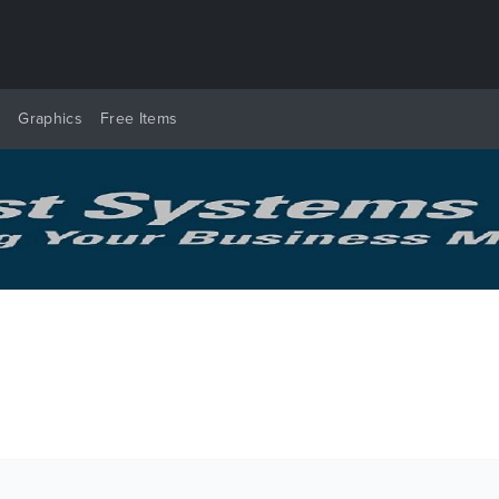
y
Graphics
Free Items