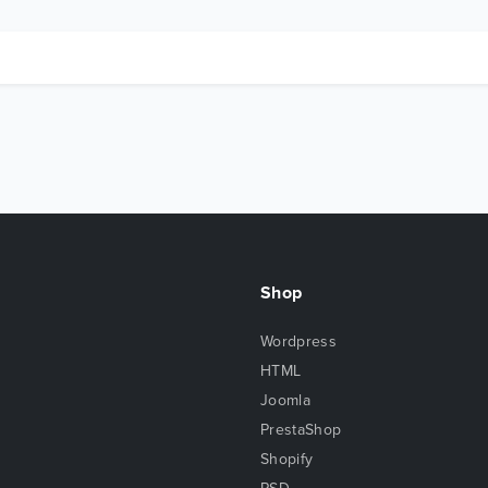
Shop
Wordpress
HTML
Joomla
PrestaShop
Shopify