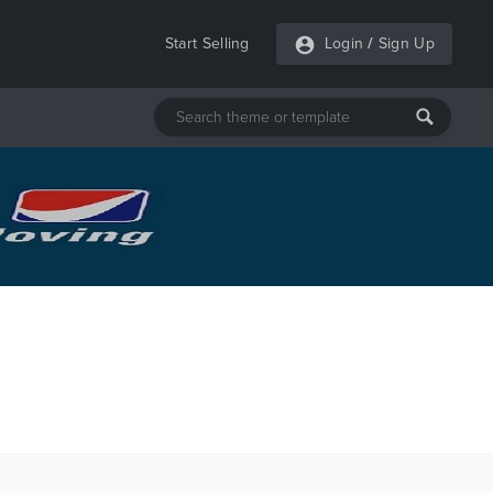
Start Selling
Login
/
Sign Up