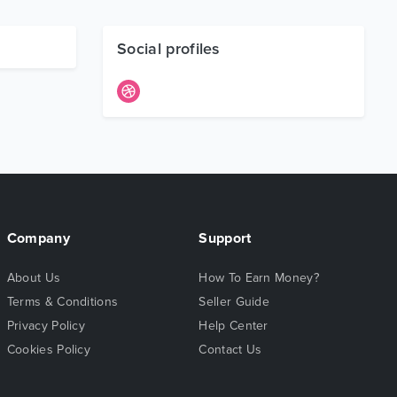
Social profiles
Company
Support
About Us
How To Earn Money?
Terms & Conditions
Seller Guide
Privacy Policy
Help Center
Cookies Policy
Contact Us