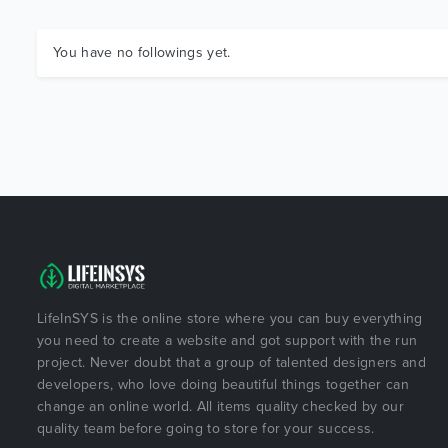
You have no followings yet.
LifeInSYS is the online store where you can buy everything
you need to create a website and got support with the run
project. Never doubt that a group of talented designers and
developers, who love doing beautiful things together can
change an online world. All items quality checked by our
quality team before going to store for your success.