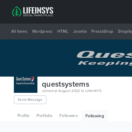
All Items
Wordpress
HTML
Joomla
PrestaShop
Shopif
questsystems
Joined at August 2022 to LifeInSYS
Send Message
Profile
Portfolio
Followers
Following