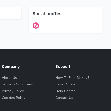
Social profiles
Company
Support
About Us
How To Earn Money?
Terms & Conditions
Seller Guide
Privacy Policy
Help Center
Cookies Policy
Contact Us