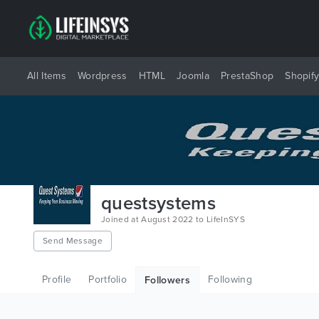
All Items
Wordpress
HTML
Joomla
PrestaShop
Shopif
questsystems
Joined at August 2022 to LifeInSYS
Send Message
Profile
Portfolio
Following
Followers