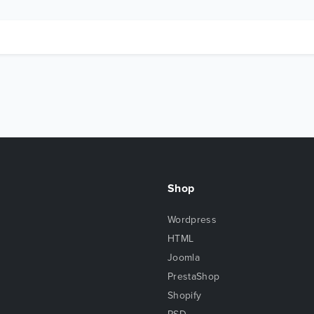
Shop
Wordpress
HTML
Joomla
PrestaShop
Shopify