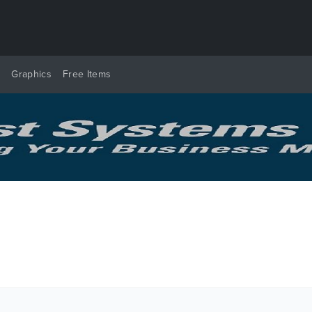
y
Graphics
Free Items