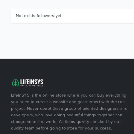
Not exists followers yet.
LifeInSYS is the online store where you can buy everything
you need to create a website and got support with the run
project. Never doubt that a group of talented designers and
developers, who love doing beautiful things together can
change an online world. All items quality checked by our
quality team before going to store for your success.