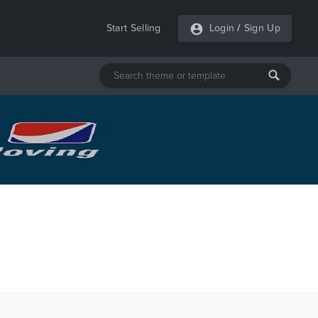
Start Selling
Login
/
Sign Up