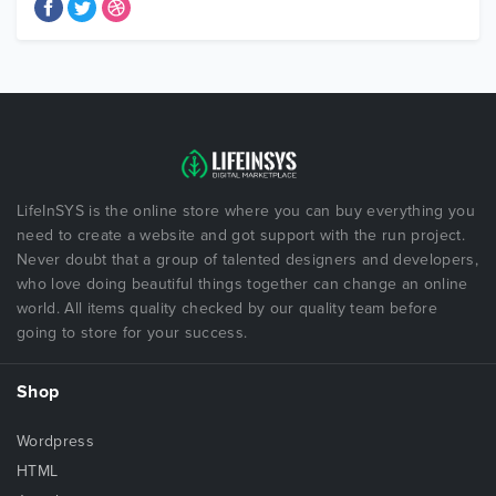
LifeInSYS is the online store where you can buy everything you
need to create a website and got support with the run project.
Never doubt that a group of talented designers and developers,
who love doing beautiful things together can change an online
world. All items quality checked by our quality team before
going to store for your success.
Shop
Wordpress
HTML