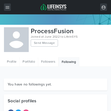
All Items
ProcessFusion
Wordpress
Joined at June 2022 to LifeInSYS
Send Message
HTML
Joomla
Profile
Portfolio
Followers
Following
PrestaShop
Shopify
Graphics
You have no followings yet.
Free Items
Social profiles