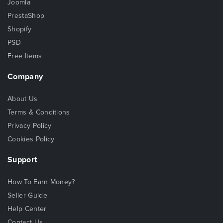
Joomla
PrestaShop
Shopify
PSD
Free Items
Company
About Us
Terms & Conditions
Privacy Policy
Cookies Policy
Support
How To Earn Money?
Seller Guide
Help Center
Contact Us