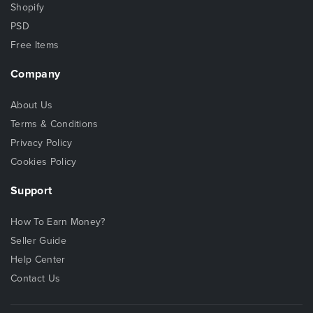
Shopify
PSD
Free Items
Company
About Us
Terms & Conditions
Privacy Policy
Cookies Policy
Support
How To Earn Money?
Seller Guide
Help Center
Contact Us