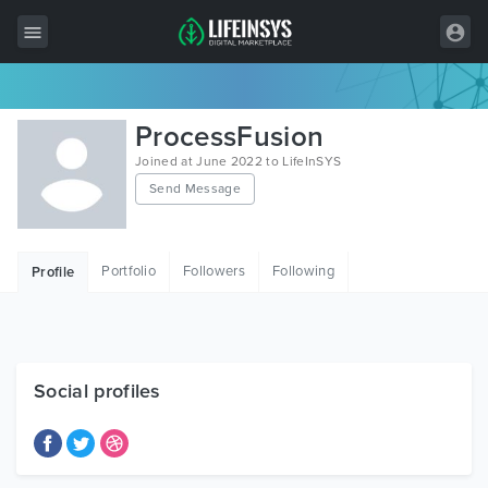
All Items
ProcessFusion
Wordpress
Joined at June 2022 to LifeInSYS
Send Message
HTML
Joomla
Portfolio
Followers
Following
Profile
PrestaShop
Shopify
Graphics
Social profiles
Free Items