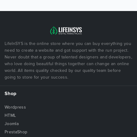
LifeInSYS is the online store where you can buy everything you
need to create a website and got support with the run project.
Never doubt that a group of talented designers and developers,
who love doing beautiful things together can change an online
world. All items quality checked by our quality team before
going to store for your success.
Shop
Wordpress
HTML
Joomla
PrestaShop