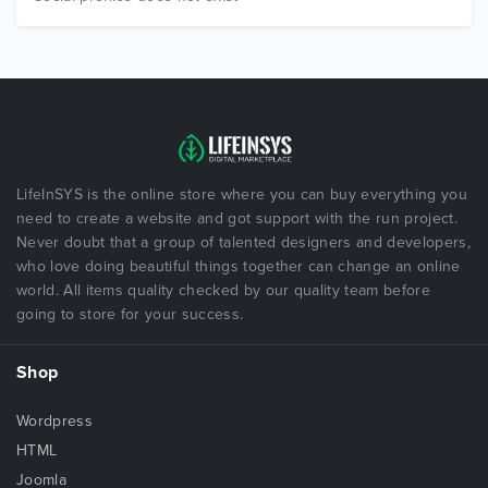
LifeInSYS is the online store where you can buy everything you
need to create a website and got support with the run project.
Never doubt that a group of talented designers and developers,
who love doing beautiful things together can change an online
world. All items quality checked by our quality team before
going to store for your success.
Shop
Wordpress
HTML
Joomla