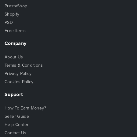
PrestaShop
Shopify
PSD
Free Items
Company
About Us
Terms & Conditions
Privacy Policy
Cookies Policy
Support
How To Earn Money?
Seller Guide
Help Center
Contact Us