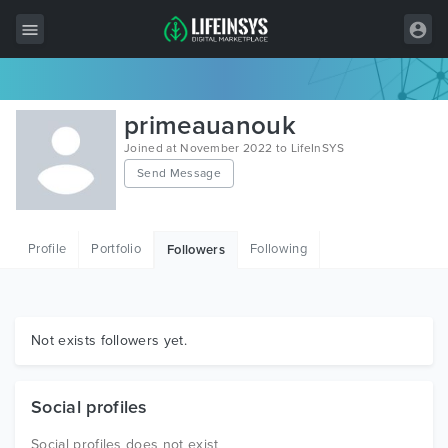
All Items
primeauanouk
Wordpress
Joined at November 2022 to LifeInSYS
Send Message
HTML
Joomla
Profile
Portfolio
Following
Followers
PrestaShop
Shopify
Graphics
Not exists followers yet.
Free Items
Social profiles
Social profiles does not exist