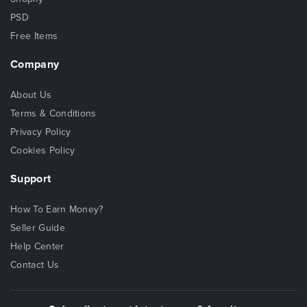
PSD
Free Items
Company
About Us
Terms & Conditions
Privacy Policy
Cookies Policy
Support
How To Earn Money?
Seller Guide
Help Center
Contact Us