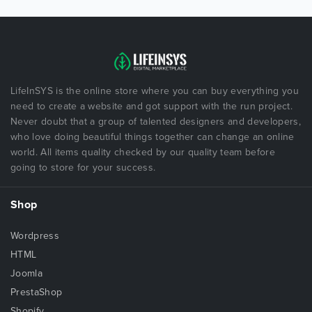
LifeInSYS is the online store where you can buy everything you
need to create a website and got support with the run project.
Never doubt that a group of talented designers and developers,
who love doing beautiful things together can change an online
world. All items quality checked by our quality team before
going to store for your success.
Shop
Wordpress
HTML
Joomla
PrestaShop
Shopify