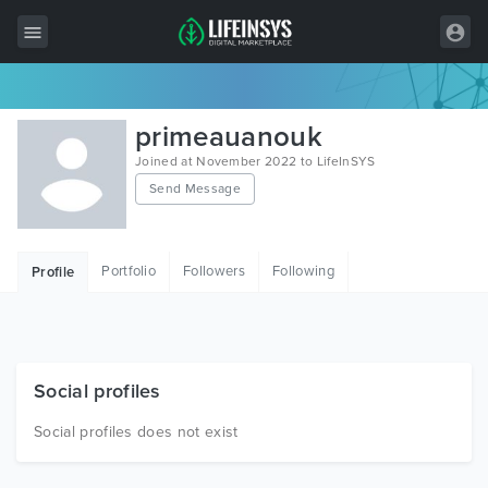
All Items
primeauanouk
Wordpress
Joined at November 2022 to LifeInSYS
Send Message
HTML
Joomla
Portfolio
Followers
Following
Profile
PrestaShop
Shopify
Graphics
Social profiles
Free Items
Social profiles does not exist