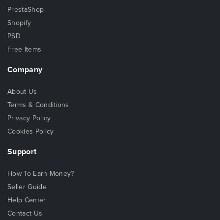
PrestaShop
Shopify
PSD
Free Items
Company
About Us
Terms & Conditions
Privacy Policy
Cookies Policy
Support
How To Earn Money?
Seller Guide
Help Center
Contact Us