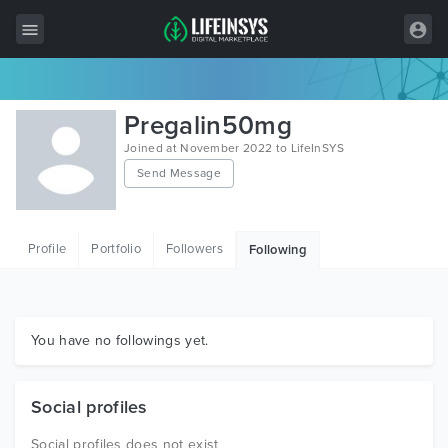
All Items
Pregalin50mg
Wordpress
Joined at November 2022 to LifeInSYS
Send Message
HTML
Joomla
Profile
Portfolio
Followers
Following
PrestaShop
Shopify
Graphics
You have no followings yet.
Free Items
Social profiles
Social profiles does not exist