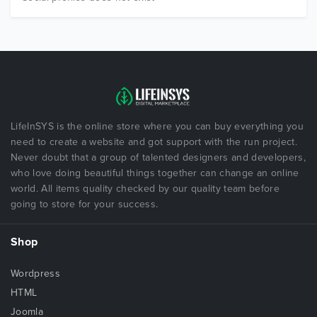
LifeInSYS is the online store where you can buy everything you
need to create a website and got support with the run project.
Never doubt that a group of talented designers and developers,
who love doing beautiful things together can change an online
world. All items quality checked by our quality team before
going to store for your success.
Shop
Wordpress
HTML
Joomla