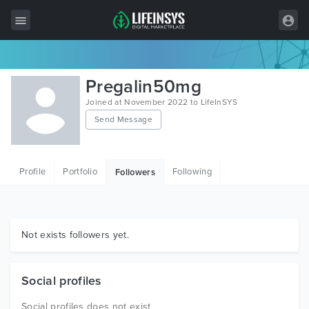
All Items
Pregalin50mg
Wordpress
Joined at November 2022 to LifeInSYS
Send Message
HTML
Joomla
Profile
Portfolio
Following
Followers
PrestaShop
Shopify
Graphics
Not exists followers yet.
Free Items
Social profiles
Social profiles does not exist