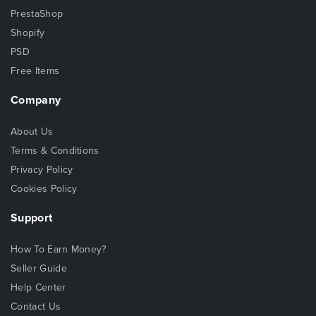
PrestaShop
Shopify
PSD
Free Items
Company
About Us
Terms & Conditions
Privacy Policy
Cookies Policy
Support
How To Earn Money?
Seller Guide
Help Center
Contact Us