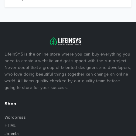
LifeInSYS is the online store where you can buy everything you
need to create a website and got support with the run project.
Never doubt that a group of talented designers and developers,
who love doing beautiful things together can change an online
world. All items quality checked by our quality team before
going to store for your success.
Shop
Wordpress
HTML
Joomla