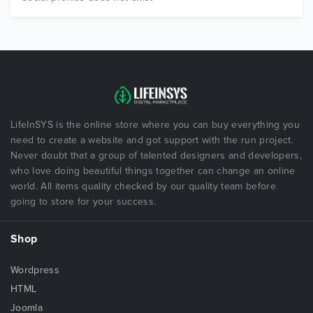
LifeInSYS is the online store where you can buy everything you
need to create a website and got support with the run project.
Never doubt that a group of talented designers and developers,
who love doing beautiful things together can change an online
world. All items quality checked by our quality team before
going to store for your success.
Shop
Wordpress
HTML
Joomla