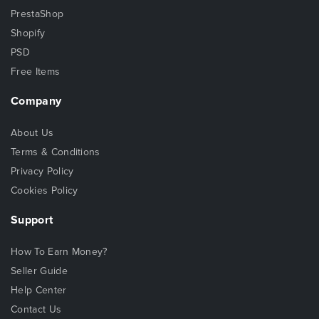
PrestaShop
Shopify
PSD
Free Items
Company
About Us
Terms & Conditions
Privacy Policy
Cookies Policy
Support
How To Earn Money?
Seller Guide
Help Center
Contact Us