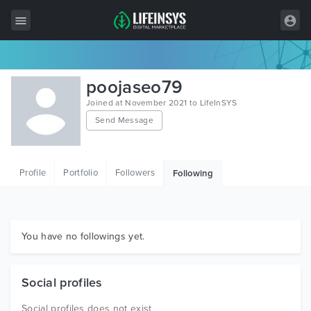
All Items
poojaseo79
Wordpress
Joined at November 2021 to LifeInSYS
Send Message
HTML
Joomla
Profile
Portfolio
Followers
Following
PrestaShop
Shopify
Graphics
You have no followings yet.
Free Items
Social profiles
Social profiles does not exist