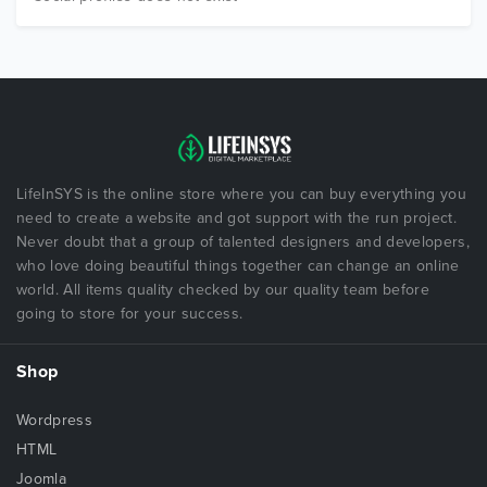
LifeInSYS is the online store where you can buy everything you
need to create a website and got support with the run project.
Never doubt that a group of talented designers and developers,
who love doing beautiful things together can change an online
world. All items quality checked by our quality team before
going to store for your success.
Shop
Wordpress
HTML
Joomla