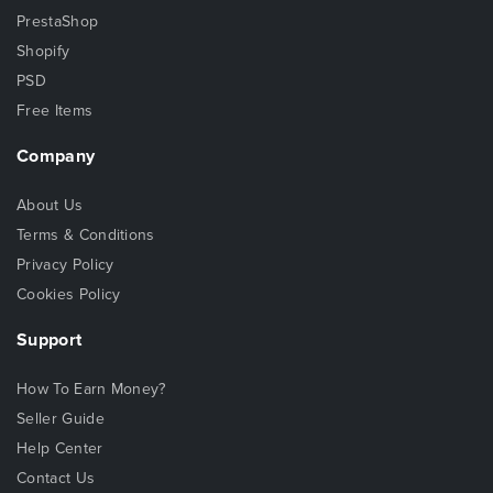
PrestaShop
Shopify
PSD
Free Items
Company
About Us
Terms & Conditions
Privacy Policy
Cookies Policy
Support
How To Earn Money?
Seller Guide
Help Center
Contact Us