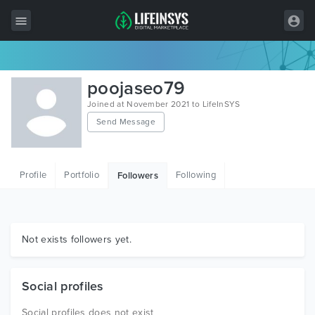
All Items
poojaseo79
Wordpress
Joined at November 2021 to LifeInSYS
Send Message
HTML
Joomla
Profile
Portfolio
Following
Followers
PrestaShop
Shopify
Graphics
Not exists followers yet.
Free Items
Social profiles
Social profiles does not exist