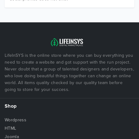
LifeInSYS is the online store where you can buy everything you
need to create a website and got support with the run project.
Never doubt that a group of talented designers and developers,
who love doing beautiful things together can change an online
world. All items quality checked by our quality team before
going to store for your success.
Shop
Wordpress
HTML
Joomla