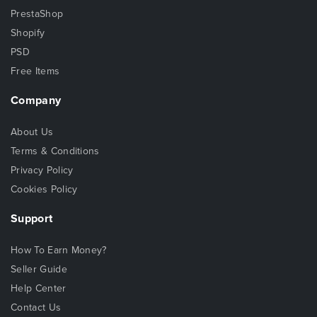
PrestaShop
Shopify
PSD
Free Items
Company
About Us
Terms & Conditions
Privacy Policy
Cookies Policy
Support
How To Earn Money?
Seller Guide
Help Center
Contact Us