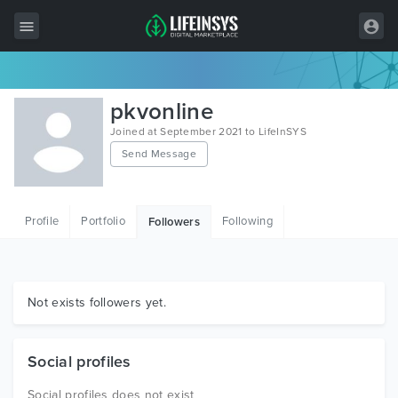
All Items
pkvonline
Wordpress
Joined at September 2021 to LifeInSYS
Send Message
HTML
Joomla
Profile
Portfolio
Following
Followers
PrestaShop
Shopify
Graphics
Not exists followers yet.
Free Items
Social profiles
Social profiles does not exist