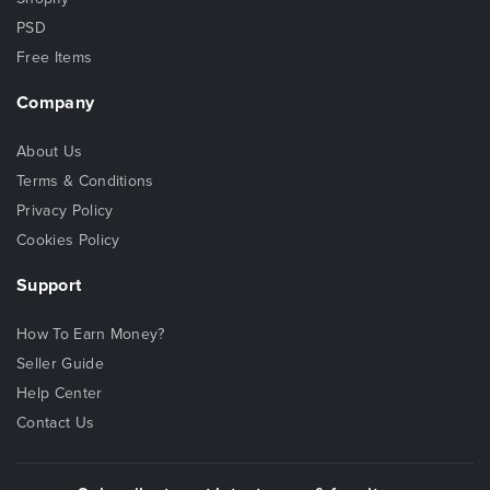
PSD
Free Items
Company
About Us
Terms & Conditions
Privacy Policy
Cookies Policy
Support
How To Earn Money?
Seller Guide
Help Center
Contact Us