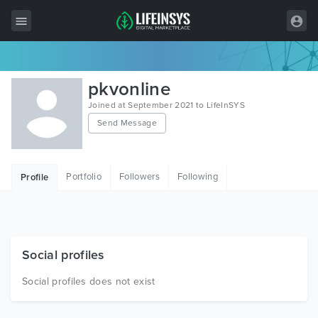
All Items
pkvonline
Wordpress
Joined at September 2021 to LifeInSYS
Send Message
HTML
Joomla
Portfolio
Followers
Following
Profile
PrestaShop
Shopify
Graphics
Social profiles
Free Items
Social profiles does not exist