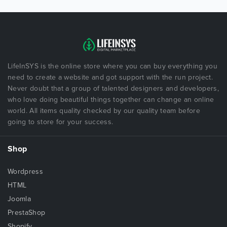
LifeInSYS is the online store where you can buy everything you
need to create a website and got support with the run project.
Never doubt that a group of talented designers and developers,
who love doing beautiful things together can change an online
world. All items quality checked by our quality team before
going to store for your success.
Shop
Wordpress
HTML
Joomla
PrestaShop
Shopify