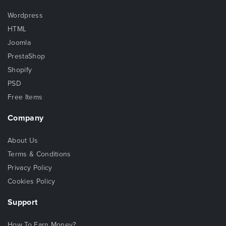
Wordpress
HTML
Joomla
PrestaShop
Shopify
PSD
Free Items
Company
About Us
Terms & Conditions
Privacy Policy
Cookies Policy
Support
How To Earn Money?