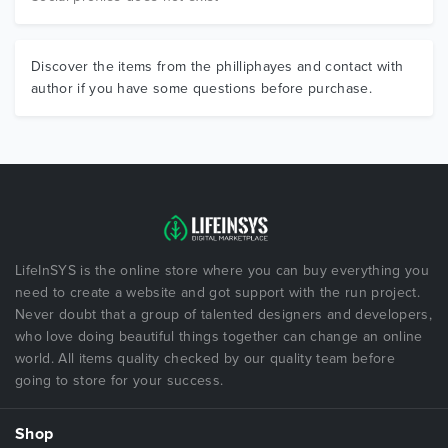
Discover the items from the philliphayes and contact with
author if you have some questions before purchase.
LifeInSYS is the online store where you can buy everything you
need to create a website and got support with the run project.
Never doubt that a group of talented designers and developers,
who love doing beautiful things together can change an online
world. All items quality checked by our quality team before
going to store for your success.
Shop