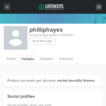
All Items
philliphayes
Wordpress
Joined at April 2021 to LifeInSYS
Send Message
HTML
Joomla
Profile
Followers
Following
Portfolio
PrestaShop
Shopify
Graphics
Product not exists yet, discover
market beautiful themes
Free Items
Social profiles
Social profiles does not exist