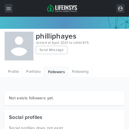
All Items
philliphayes
Wordpress
Joined at April 2021 to LifeInSYS
Send Message
HTML
Joomla
Profile
Portfolio
Following
Followers
PrestaShop
Shopify
Graphics
Not exists followers yet.
Free Items
Social profiles
Social profiles does not exist