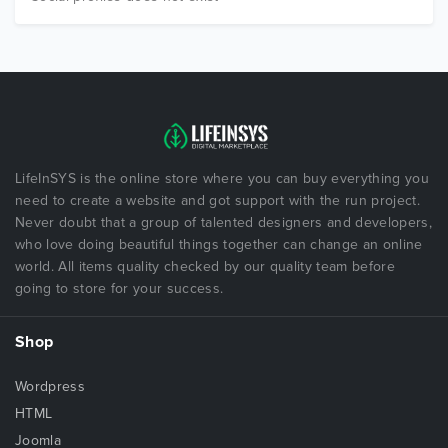
LifeInSYS is the online store where you can buy everything you
need to create a website and got support with the run project.
Never doubt that a group of talented designers and developers,
who love doing beautiful things together can change an online
world. All items quality checked by our quality team before
going to store for your success.
Shop
Wordpress
HTML
Joomla