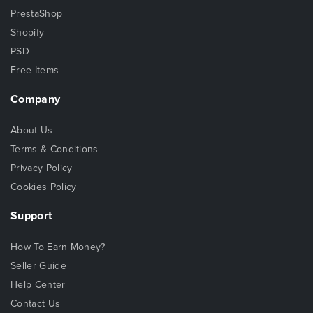
PrestaShop
Shopify
PSD
Free Items
Company
About Us
Terms & Conditions
Privacy Policy
Cookies Policy
Support
How To Earn Money?
Seller Guide
Help Center
Contact Us