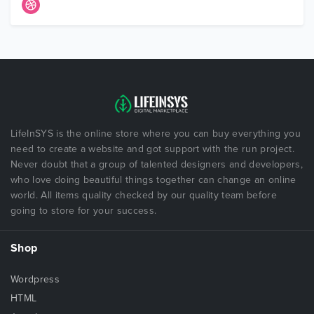
LifeInSYS is the online store where you can buy everything you
need to create a website and got support with the run project.
Never doubt that a group of talented designers and developers,
who love doing beautiful things together can change an online
world. All items quality checked by our quality team before
going to store for your success.
Shop
Wordpress
HTML