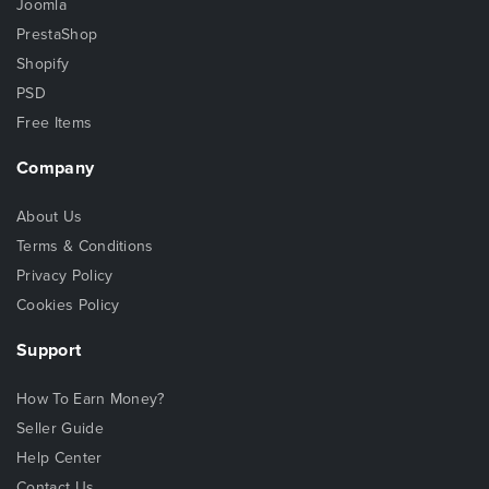
Joomla
PrestaShop
Shopify
PSD
Free Items
Company
About Us
Terms & Conditions
Privacy Policy
Cookies Policy
Support
How To Earn Money?
Seller Guide
Help Center
Contact Us