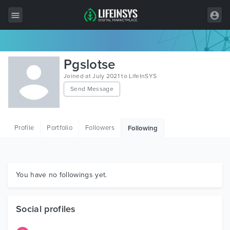
All Items
Pgslotse
Wordpress
Joined at July 2021 to LifeInSYS
Send Message
HTML
Joomla
Profile
Portfolio
Followers
Following
PrestaShop
Shopify
Graphics
You have no followings yet.
Free Items
Social profiles