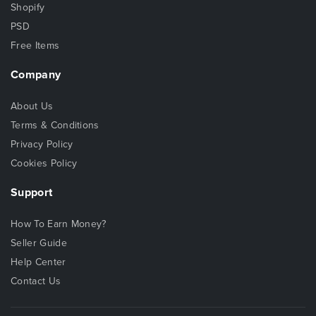
Shopify
PSD
Free Items
Company
About Us
Terms & Conditions
Privacy Policy
Cookies Policy
Support
How To Earn Money?
Seller Guide
Help Center
Contact Us