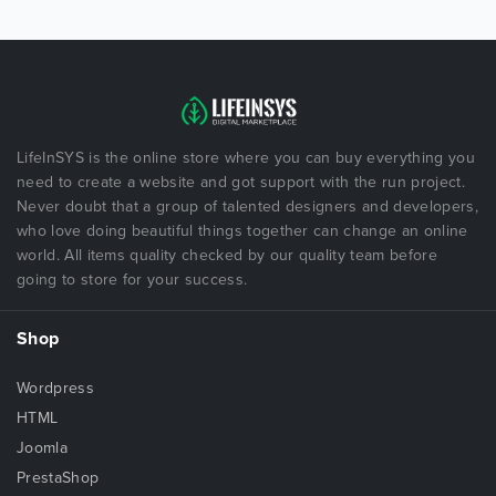
LifeInSYS is the online store where you can buy everything you
need to create a website and got support with the run project.
Never doubt that a group of talented designers and developers,
who love doing beautiful things together can change an online
world. All items quality checked by our quality team before
going to store for your success.
Shop
Wordpress
HTML
Joomla
PrestaShop