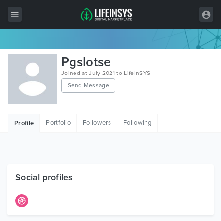
All Items
Pgslotse
Wordpress
Joined at July 2021 to LifeInSYS
Send Message
HTML
Joomla
Portfolio
Followers
Following
Profile
PrestaShop
Shopify
Graphics
Social profiles
Free Items