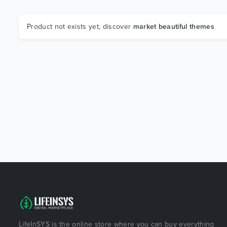
Product not exists yet, discover
market beautiful themes
LifeInSYS is the online store where you can buy everything