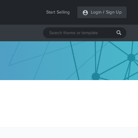
Start Selling
Login
/
Sign Up