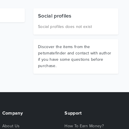
Social profiles
Social profiles does not exist
Discover the items from the
petsmatefinder and contact with author
if you have some questions before
purchase.
Company
Support
About Us
How To Earn Money?