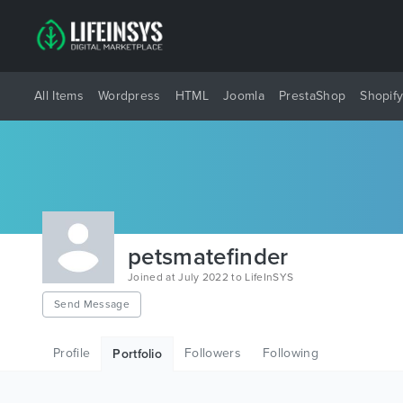
All Items
Wordpress
HTML
Joomla
PrestaShop
Shopif
petsmatefinder
Joined at July 2022 to LifeInSYS
Send Message
Profile
Followers
Following
Portfolio