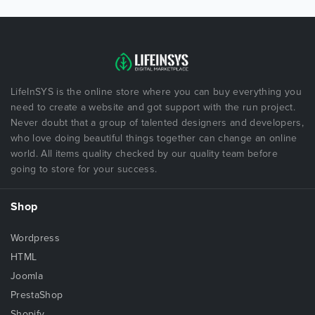
LifeInSYS is the online store where you can buy everything you
need to create a website and got support with the run project.
Never doubt that a group of talented designers and developers,
who love doing beautiful things together can change an online
world. All items quality checked by our quality team before
going to store for your success.
Shop
Wordpress
HTML
Joomla
PrestaShop
Shopify