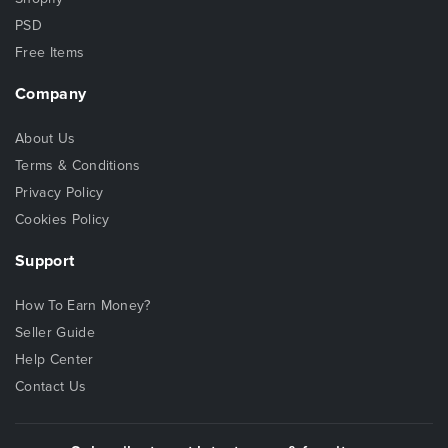
PSD
Free Items
Company
About Us
Terms & Conditions
Privacy Policy
Cookies Policy
Support
How To Earn Money?
Seller Guide
Help Center
Contact Us