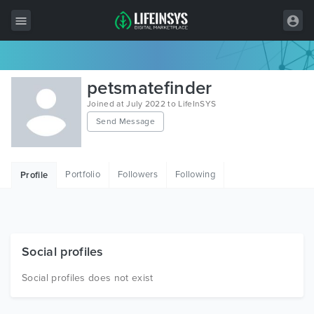
All Items
petsmatefinder
Wordpress
Joined at July 2022 to LifeInSYS
Send Message
HTML
Joomla
Portfolio
Followers
Following
Profile
PrestaShop
Shopify
Graphics
Social profiles
Free Items
Social profiles does not exist