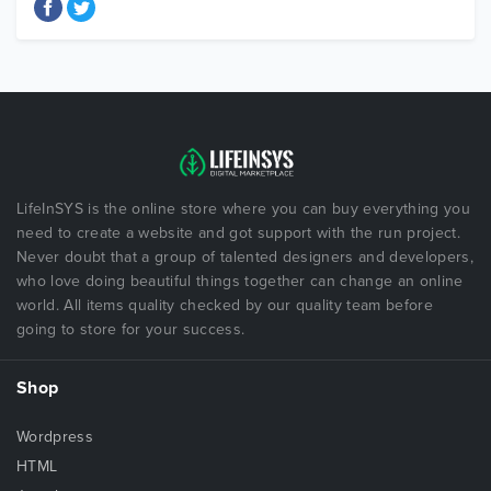
LifeInSYS is the online store where you can buy everything you
need to create a website and got support with the run project.
Never doubt that a group of talented designers and developers,
who love doing beautiful things together can change an online
world. All items quality checked by our quality team before
going to store for your success.
Shop
Wordpress
HTML