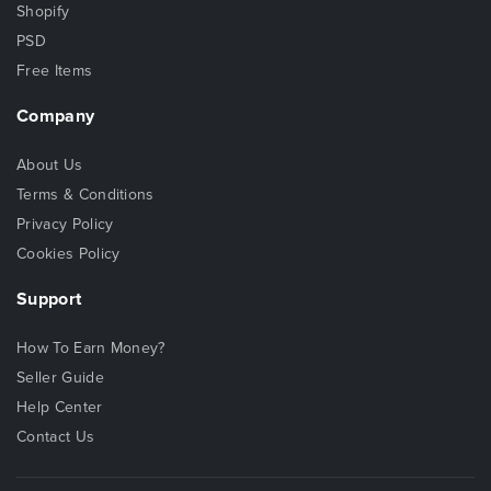
Shopify
PSD
Free Items
Company
About Us
Terms & Conditions
Privacy Policy
Cookies Policy
Support
How To Earn Money?
Seller Guide
Help Center
Contact Us