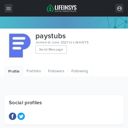
All Items
paystubs
Wordpress
Joined at June 2021 to LifeInSYS
Send Message
HTML
Joomla
Portfolio
Followers
Following
Profile
PrestaShop
Shopify
Graphics
Social profiles
Free Items