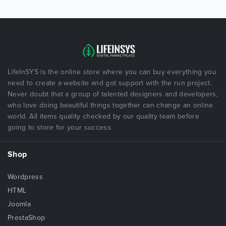
LifeInSYS is the online store where you can buy everything you
need to create a website and got support with the run project.
Never doubt that a group of talented designers and developers,
who love doing beautiful things together can change an online
world. All items quality checked by our quality team before
going to store for your success.
Shop
Wordpress
HTML
Joomla
PrestaShop