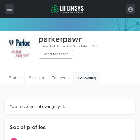
All Items
parkerpawn
Wordpress
Joined at June 2022 to LifeInSYS
Send Message
HTML
Joomla
Profile
Portfolio
Followers
Following
PrestaShop
Shopify
Graphics
You have no followings yet.
Free Items
Social profiles