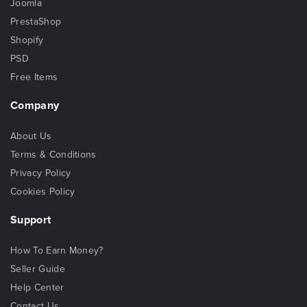
Joomla
PrestaShop
Shopify
PSD
Free Items
Company
About Us
Terms & Conditions
Privacy Policy
Cookies Policy
Support
How To Earn Money?
Seller Guide
Help Center
Contact Us