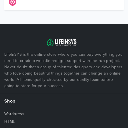
LifeInSYS is the online store where you can buy everything you
need to create a website and got support with the run project.
Never doubt that a group of talented designers and developers,
who love doing beautiful things together can change an online
world. All items quality checked by our quality team before
going to store for your success.
Shop
Wordpress
HTML