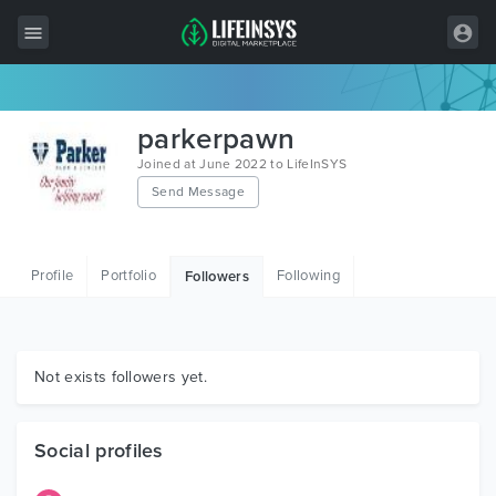
All Items
parkerpawn
Wordpress
Joined at June 2022 to LifeInSYS
Send Message
HTML
Joomla
Profile
Portfolio
Following
Followers
PrestaShop
Shopify
Graphics
Not exists followers yet.
Free Items
Social profiles