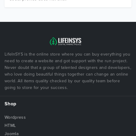
LifeInSYS is the online store where you can buy everything you
need to create a website and got support with the run project.
Never doubt that a group of talented designers and developers,
who love doing beautiful things together can change an online
world. All items quality checked by our quality team before
going to store for your success.
Shop
Wordpress
HTML
Joomla