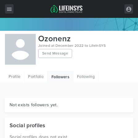
All Items
Ozonenz
Wordpress
Joined at December 2022 to LifeInSYS
Send Message
HTML
Joomla
Profile
Portfolio
Following
Followers
PrestaShop
Shopify
Graphics
Not exists followers yet.
Free Items
Social profiles
Social profiles does not exist