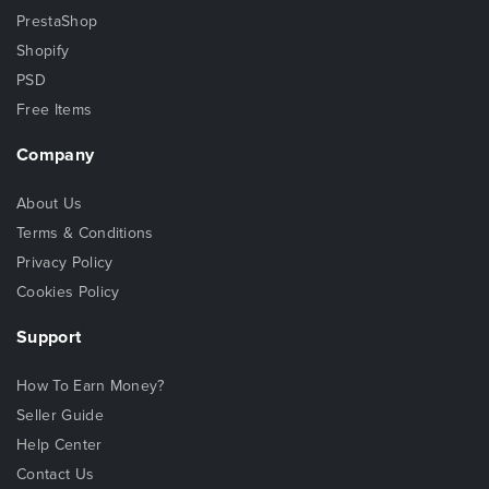
PrestaShop
Shopify
PSD
Free Items
Company
About Us
Terms & Conditions
Privacy Policy
Cookies Policy
Support
How To Earn Money?
Seller Guide
Help Center
Contact Us