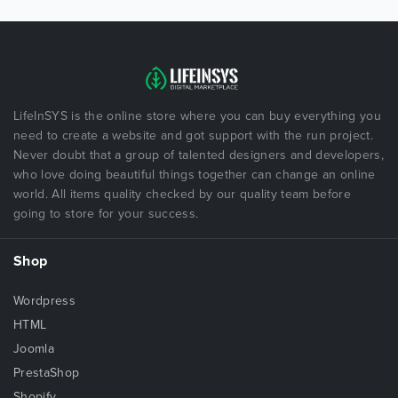
LifeInSYS is the online store where you can buy everything you
need to create a website and got support with the run project.
Never doubt that a group of talented designers and developers,
who love doing beautiful things together can change an online
world. All items quality checked by our quality team before
going to store for your success.
Shop
Wordpress
HTML
Joomla
PrestaShop
Shopify