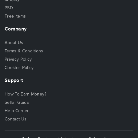
PSD
Free Items
Company
About Us
Terms & Conditions
Privacy Policy
Cookies Policy
Support
How To Earn Money?
Seller Guide
Help Center
Contact Us