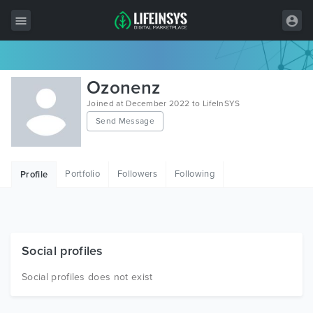
All Items
Ozonenz
Wordpress
Joined at December 2022 to LifeInSYS
Send Message
HTML
Joomla
Portfolio
Followers
Following
Profile
PrestaShop
Shopify
Graphics
Social profiles
Free Items
Social profiles does not exist