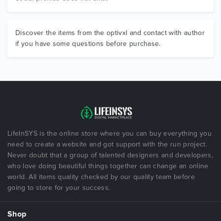
Discover the items from the optivxl and contact with author
if you have some questions before purchase.
LifeInSYS is the online store where you can buy everything you
need to create a website and got support with the run project.
Never doubt that a group of talented designers and developers,
who love doing beautiful things together can change an online
world. All items quality checked by our quality team before
going to store for your success.
Shop