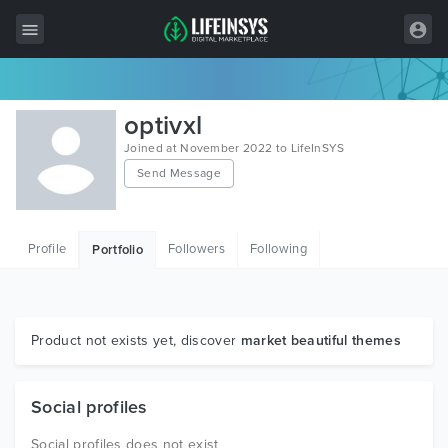
All Items
optivxl
Wordpress
Joined at November 2022 to LifeInSYS
Send Message
HTML
Joomla
Profile
Followers
Following
Portfolio
PrestaShop
Shopify
Graphics
Product not exists yet, discover
market beautiful themes
Free Items
Social profiles
Social profiles does not exist