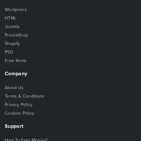
Wordpress
HTML
Joomla
PrestaShop
Shopify
PSD
Free Items
Company
About Us
Terms & Conditions
Privacy Policy
Cookies Policy
Support
How To Earn Money?