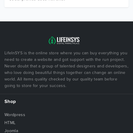
LifeInSYS is the online store where you can buy everything you
need to create a website and got support with the run project.
Never doubt that a group of talented designers and developers,
who love doing beautiful things together can change an online
world. All items quality checked by our quality team before
going to store for your success.
Shop
Wordpress
HTML
Joomla