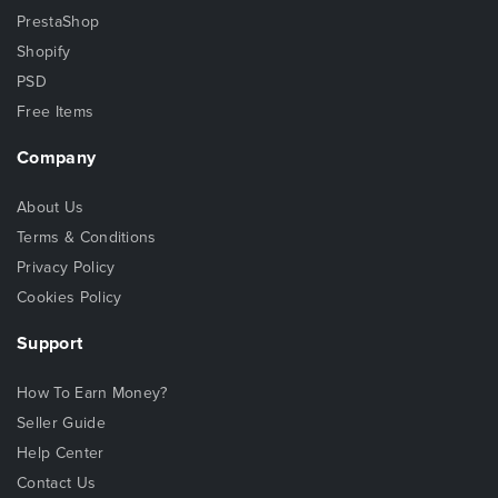
PrestaShop
Shopify
PSD
Free Items
Company
About Us
Terms & Conditions
Privacy Policy
Cookies Policy
Support
How To Earn Money?
Seller Guide
Help Center
Contact Us