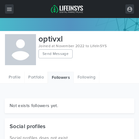
All Items
optivxl
Wordpress
Joined at November 2022 to LifeInSYS
Send Message
HTML
Joomla
Profile
Portfolio
Following
Followers
PrestaShop
Shopify
Graphics
Not exists followers yet.
Free Items
Social profiles
Social profiles does not exist