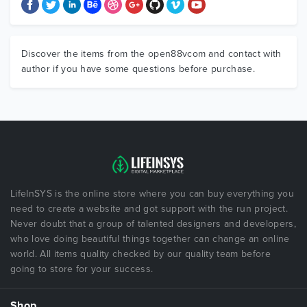
Discover the items from the open88vcom and contact with
author if you have some questions before purchase.
LifeInSYS is the online store where you can buy everything you
need to create a website and got support with the run project.
Never doubt that a group of talented designers and developers,
who love doing beautiful things together can change an online
world. All items quality checked by our quality team before
going to store for your success.
Shop