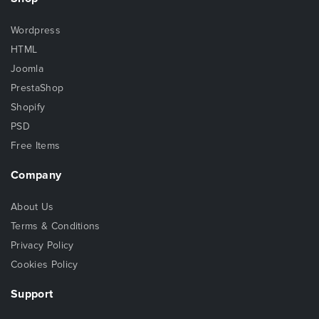
Wordpress
HTML
Joomla
PrestaShop
Shopify
PSD
Free Items
Company
About Us
Terms & Conditions
Privacy Policy
Cookies Policy
Support