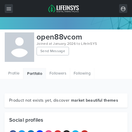
All Items
open88vcom
Wordpress
Joined at January 2026 to LifeInSYS
Send Message
HTML
Joomla
Profile
Followers
Following
Portfolio
PrestaShop
Shopify
Graphics
Product not exists yet, discover
market beautiful themes
Free Items
Social profiles