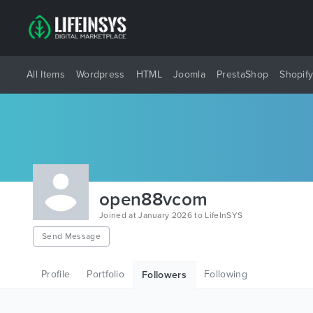
All Items
Wordpress
HTML
Joomla
PrestaShop
Shopif
open88vcom
Joined at January 2026 to LifeInSYS
Send Message
Profile
Portfolio
Following
Followers