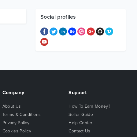
Social profiles
Company
Support
About Us
How To Earn Money?
Terms & Conditions
Seller Guide
Privacy Policy
Help Center
Cookies Policy
Contact Us