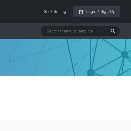
Start Selling
Login
/
Sign Up