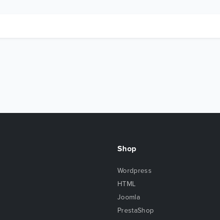
Shop
Wordpress
HTML
Joomla
PrestaShop