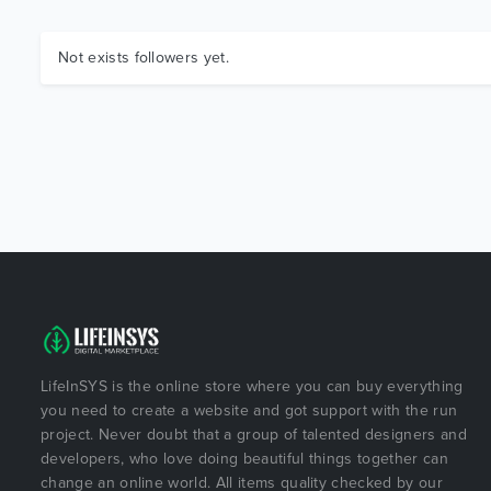
Not exists followers yet.
LifeInSYS is the online store where you can buy everything
you need to create a website and got support with the run
project. Never doubt that a group of talented designers and
developers, who love doing beautiful things together can
change an online world. All items quality checked by our