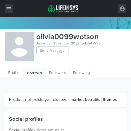
All Items
olivia0099wotson
Wordpress
Joined at November 2022 to LifeInSYS
Send Message
HTML
Joomla
Profile
Followers
Following
Portfolio
PrestaShop
Shopify
Graphics
Product not exists yet, discover
market beautiful themes
Free Items
Social profiles
Social profiles does not exist