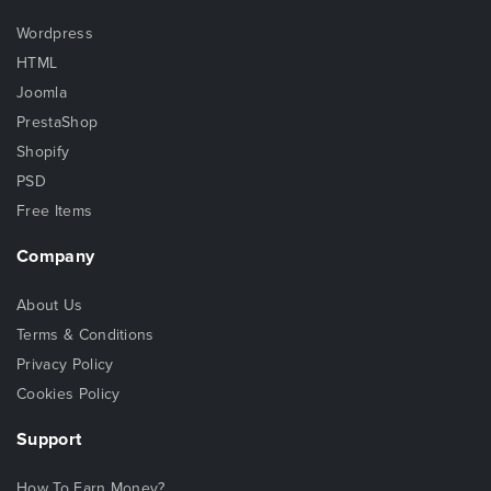
Wordpress
HTML
Joomla
PrestaShop
Shopify
PSD
Free Items
Company
About Us
Terms & Conditions
Privacy Policy
Cookies Policy
Support
How To Earn Money?