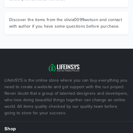
Discover the items from the olivia0099wotson and contact
with author if you have some questions before purchase.
LifeInSYS is the online store where you can buy everything you
need to create a website and got support with the run project.
Never doubt that a group of talented designers and developers,
who love doing beautiful things together can change an online
world. All items quality checked by our quality team before
going to store for your success.
Shop