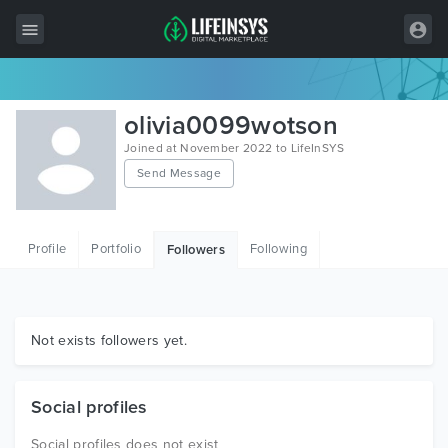
All Items
olivia0099wotson
Wordpress
Joined at November 2022 to LifeInSYS
Send Message
HTML
Joomla
Profile
Portfolio
Following
Followers
PrestaShop
Shopify
Graphics
Not exists followers yet.
Free Items
Social profiles
Social profiles does not exist