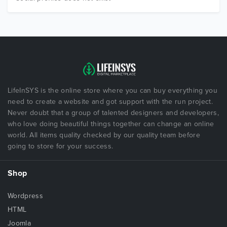
LifeInSYS is the online store where you can buy everything you
need to create a website and got support with the run project.
Never doubt that a group of talented designers and developers,
who love doing beautiful things together can change an online
world. All items quality checked by our quality team before
going to store for your success.
Shop
Wordpress
HTML
Joomla