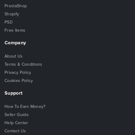
PrestaShop
Shopify
PSD
Free Items
Company
About Us
Terms & Conditions
Privacy Policy
Cookies Policy
Support
How To Earn Money?
Seller Guide
Help Center
Contact Us