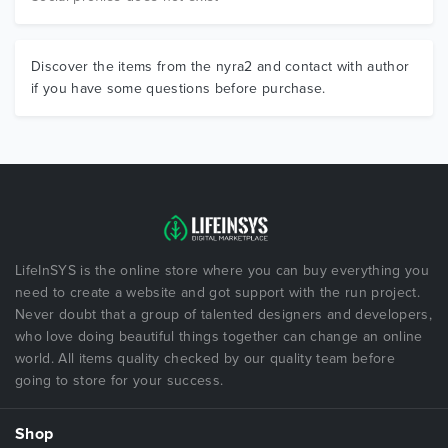
Discover the items from the nyra2 and contact with author
if you have some questions before purchase.
LifeInSYS is the online store where you can buy everything you
need to create a website and got support with the run project.
Never doubt that a group of talented designers and developers,
who love doing beautiful things together can change an online
world. All items quality checked by our quality team before
going to store for your success.
Shop