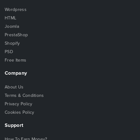
Wordpress
HTML
Joomla
PrestaShop
Shopify
PSD
Free Items
Company
About Us
Terms & Conditions
Privacy Policy
Cookies Policy
Support
How To Earn Money?