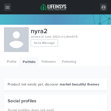
All Items
nyra2
Wordpress
Joined at June 2022 to LifeInSYS
Send Message
HTML
Joomla
Profile
Followers
Following
Portfolio
PrestaShop
Shopify
Graphics
Product not exists yet, discover
market beautiful themes
Free Items
Social profiles
Social profiles does not exist