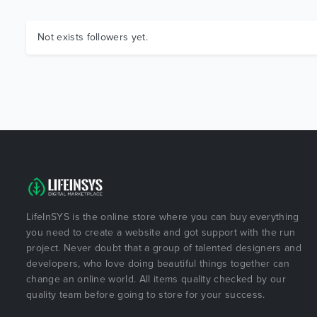
Not exists followers yet.
LifeInSYS is the online store where you can buy everything
you need to create a website and got support with the run
project. Never doubt that a group of talented designers and
developers, who love doing beautiful things together can
change an online world. All items quality checked by our
quality team before going to store for your success.