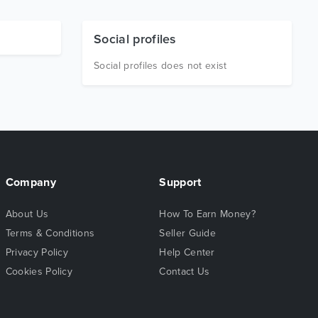
Social profiles
Social profiles does not exist
Company
Support
About Us
How To Earn Money?
Terms & Conditions
Seller Guide
Privacy Policy
Help Center
Cookies Policy
Contact Us