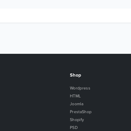
Shop
Wordpress
HTML
Joomla
PrestaShop
Shopify
PSD