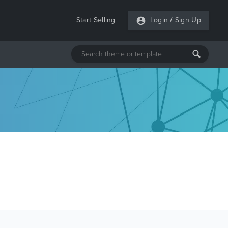
Start Selling
Login
/
Sign Up