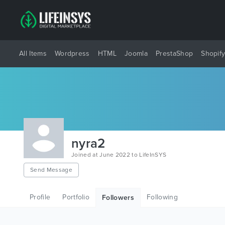
All Items
Wordpress
HTML
Joomla
PrestaShop
Shopif
nyra2
Joined at June 2022 to LifeInSYS
Send Message
Profile
Portfolio
Following
Followers