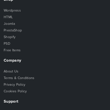
Wordpress
HTML
Joomla
PrestaShop
Shopify
PSD
Free Items
Company
About Us
Terms & Conditions
Privacy Policy
Cookies Policy
Support