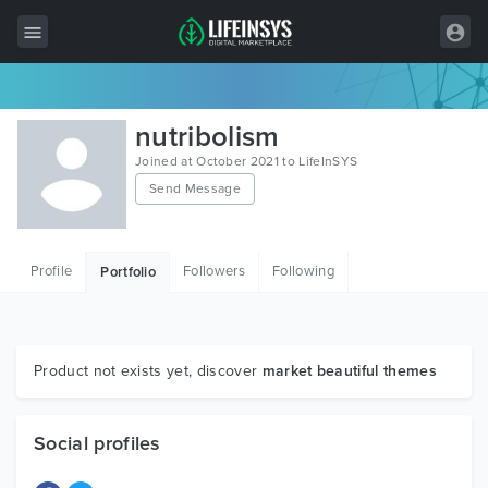
All Items
nutribolism
Wordpress
Joined at October 2021 to LifeInSYS
Send Message
HTML
Joomla
Profile
Followers
Following
Portfolio
PrestaShop
Shopify
Graphics
Product not exists yet, discover
market beautiful themes
Free Items
Social profiles