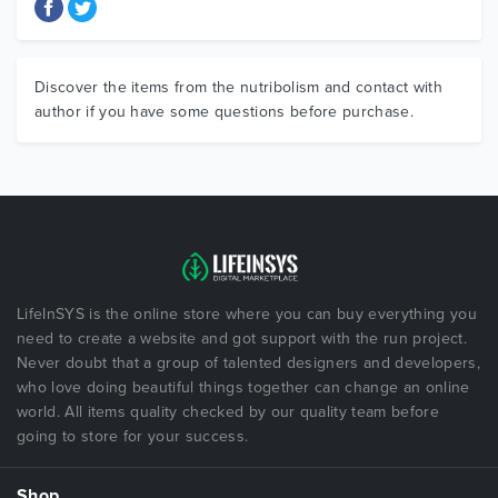
Discover the items from the nutribolism and contact with
author if you have some questions before purchase.
LifeInSYS is the online store where you can buy everything you
need to create a website and got support with the run project.
Never doubt that a group of talented designers and developers,
who love doing beautiful things together can change an online
world. All items quality checked by our quality team before
going to store for your success.
Shop