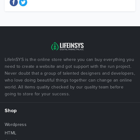
LifeInSYS is the online store where you can buy everything you
need to create a website and got support with the run project.
Never doubt that a group of talented designers and developers,
who love doing beautiful things together can change an online
world. All items quality checked by our quality team before
going to store for your success.
Shop
Wordpress
HTML