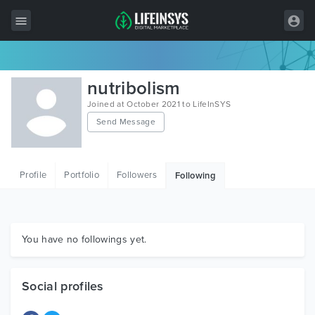
All Items
nutribolism
Wordpress
Joined at October 2021 to LifeInSYS
Send Message
HTML
Joomla
Profile
Portfolio
Followers
Following
PrestaShop
Shopify
Graphics
You have no followings yet.
Free Items
Social profiles