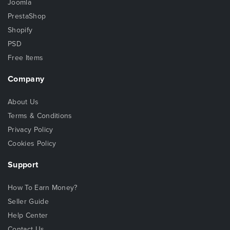
Joomla
PrestaShop
Shopify
PSD
Free Items
Company
About Us
Terms & Conditions
Privacy Policy
Cookies Policy
Support
How To Earn Money?
Seller Guide
Help Center
Contact Us