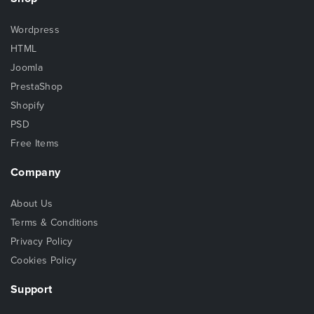
Wordpress
HTML
Joomla
PrestaShop
Shopify
PSD
Free Items
Company
About Us
Terms & Conditions
Privacy Policy
Cookies Policy
Support