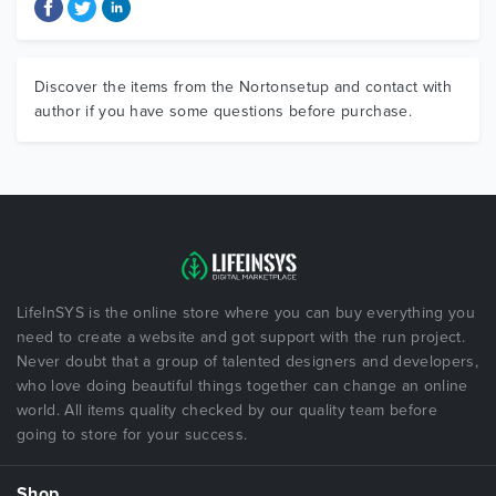
Discover the items from the Nortonsetup and contact with
author if you have some questions before purchase.
LifeInSYS is the online store where you can buy everything you
need to create a website and got support with the run project.
Never doubt that a group of talented designers and developers,
who love doing beautiful things together can change an online
world. All items quality checked by our quality team before
going to store for your success.
Shop