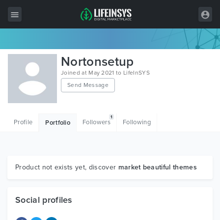
All Items
Nortonsetup
Wordpress
Joined at May 2021 to LifeInSYS
Send Message
HTML
Joomla
1
Profile
Followers
Following
Portfolio
PrestaShop
Shopify
Graphics
Product not exists yet, discover
market beautiful themes
Free Items
Social profiles